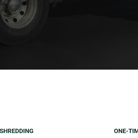
 SHREDDING
ONE-TI