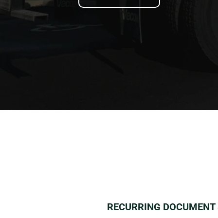
RECURRING DOCUMENT