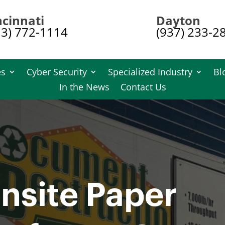
ncinnati
Dayton
13) 772-1114
(937) 233-2
es
Cyber Security
Specialized Industry
Bl
In the News
Contact Us
nsite Paper