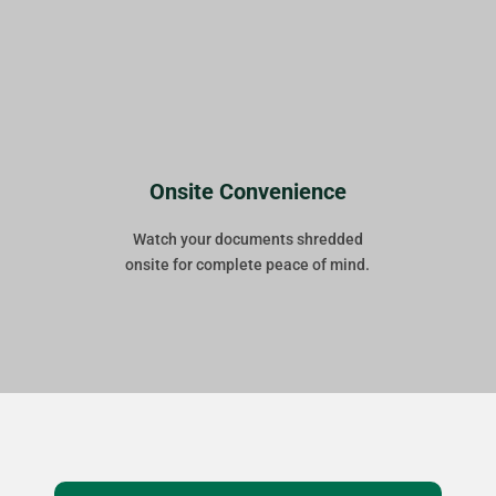
Onsite Convenience
Watch your documents shredded
onsite for complete peace of mind.