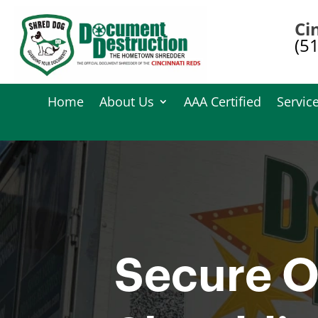
Ci
(5
Home
About Us
AAA Certified
Servic
Secure O