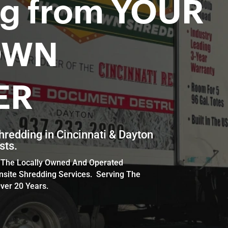
ng from YOUR
OWN
ER
hredding in Cincinnati & Dayton
sts.
th The Locally Owned And Operated
nsite Shredding Services. Serving The
ver 20 Years.