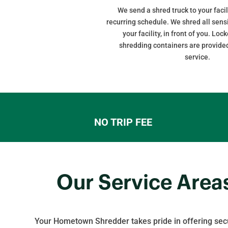
We send a shred truck to your facil
recurring schedule. We shred all sens
your facility, in front of you. Lo
shredding containers are provided
service.
NO TRIP FEE
Our Service Area
Your Hometown Shredder takes pride in offering sec