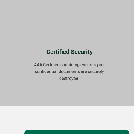
Certified Security
AAA Certified shredding ensures your
confidential documents are securely
destroyed.