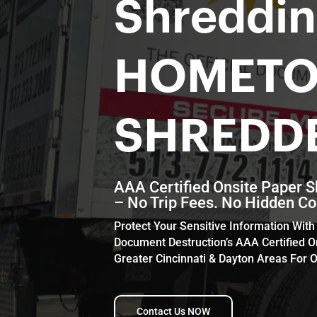
Shreddi
HOMET
SHREDD
AAA Certified Onsite Paper S
– No Trip Fees. No Hidden Co
Protect Your Sensitive Information Wi
Document Destruction’s AAA Certified O
Greater Cincinnati & Dayton Areas For O
Contact Us NOW