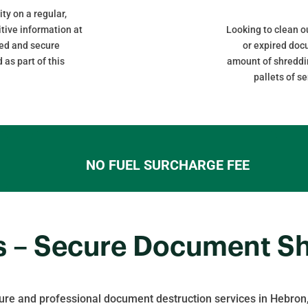
ity on a regular,
itive information at
Looking to clean 
cked and secure
or expired do
 as part of this
amount of shreddin
pallets of s
NO FUEL SURCHARGE FEE
s – Secure Document S
ure and professional document destruction services in Hebron,