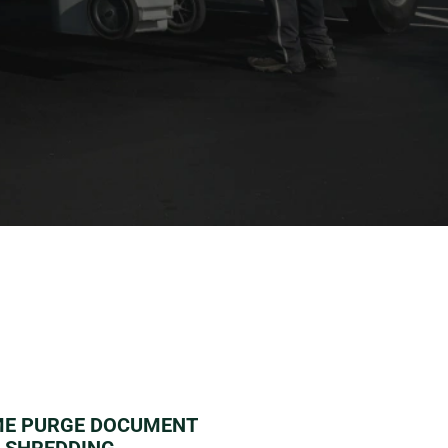
Learn more HERE
ME PURGE DOCUMENT
SHREDDING