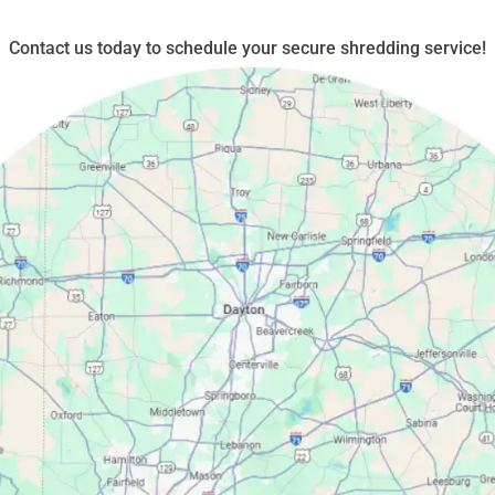
Contact us today to schedule your secure shredding service!