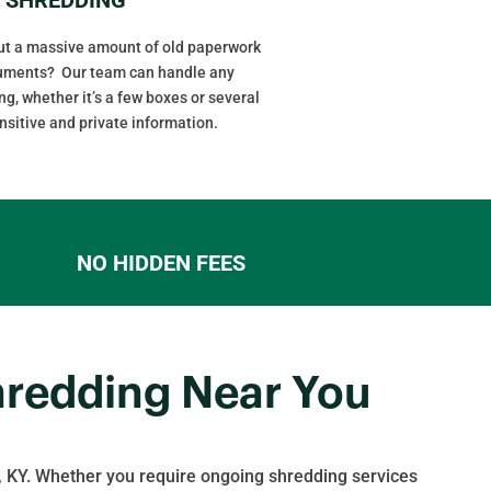
out a massive amount of old paperwork
cuments? Our team can handle any
g, whether it’s a few boxes or several
ensitive and private information.
NO HIDDEN FEES
hredding Near You
 KY. Whether you require ongoing shredding services