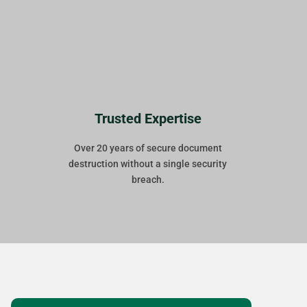
Trusted Expertise
Over 20 years of secure document
destruction without a single security
breach.