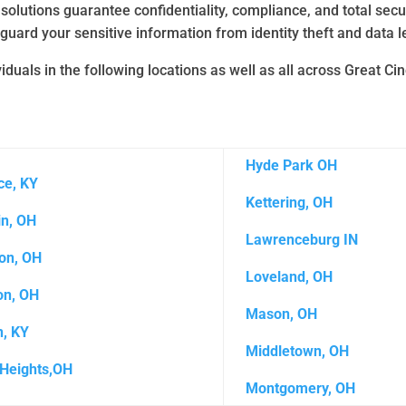
 solutions guarantee confidentiality, compliance, and total sec
guard your sensitive information from identity theft and data l
duals in the following locations as well as all across Great Ci
Hyde Park OH
ce, KY
Kettering, OH
in, OH
Lawrenceburg IN
on, OH
Loveland, OH
on, OH
Mason, OH
, KY
Middletown, OH
Heights,OH
Montgomery, OH