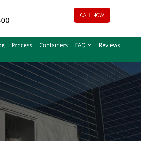
CALL NOW
800
og
Process
Containers
FAQ
Reviews
See What We
do!!!