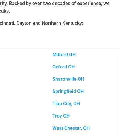
urity. Backed by over two decades of experience, we
eaks.
ncinnati, Dayton and Northern Kentucky:
Milford OH
Oxford OH
Sharonville OH
Springfield OH
Tipp City, OH
Troy OH
West Chester, OH