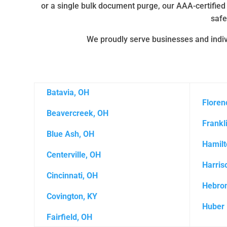
or a single bulk document purge, our AAA-certified
safe
We proudly serve businesses and indivi
Batavia, OH
Floren
Beavercreek, OH
Frankl
Blue Ash, OH
Hamilt
Centerville, OH
Harris
Cincinnati, OH
Hebron
Covington, KY
Huber 
Fairfield, OH