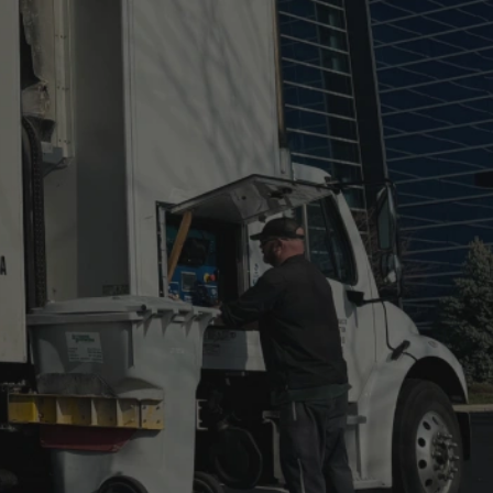
Super Shred Co
now Document
Destruction