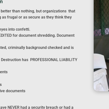
on
 better than nothing, but organizations that
as frugal or as secure as they think they
yes into confetti.
EDITED for document shredding. Document
sted, criminally background checked and is
ment Destruction has PROFESSIONAL LIABILITY
ments
s
tive documents
have NEVER had a security breach or had a