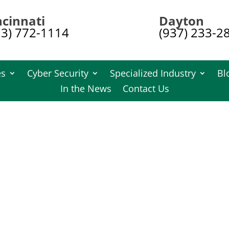
ncinnati
Dayton
13) 772-1114
(937) 233-2
es
Cyber Security
Specialized Industry
Bl
In the News
Contact Us
t Destruction
Shredding FAQ
uction services? Find answers to the most common inquiries a