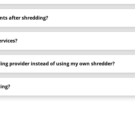
ts after shredding?
ervices?
ding provider instead of using my own shredder?
ding?