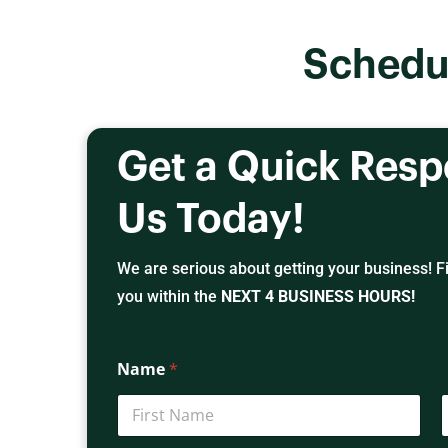
Schedu
Get a Quick Res
Us Today!
We are serious about getting your business! Fil
you within the
NEXT 4 BUSINESS HOURS!
Name
*
First
L