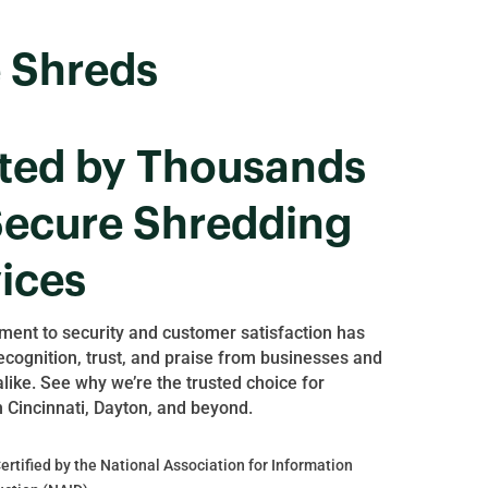
 Shreds
ted by Thousands
Secure Shredding
ices
ent to security and customer satisfaction has
ecognition, trust, and praise from businesses and
alike. See why we’re the trusted choice for
n Cincinnati, Dayton, and beyond.
rtified by the National Association for Information