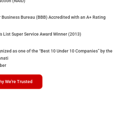
uction (NAID)
r Business Bureau (BBB) Accredited with an A+ Rating
’s List Super Service Award Winner (2013)
nized as one of the “Best 10 Under 10 Companies” by the
nnati
ber
hy We're Trusted