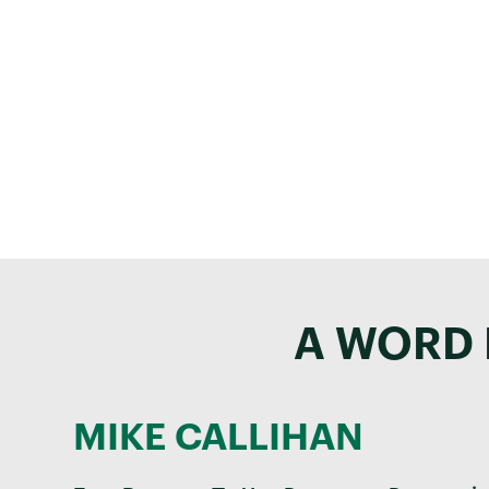
Co
Our team is here 
A WORD 
MIKE CALLIHAN