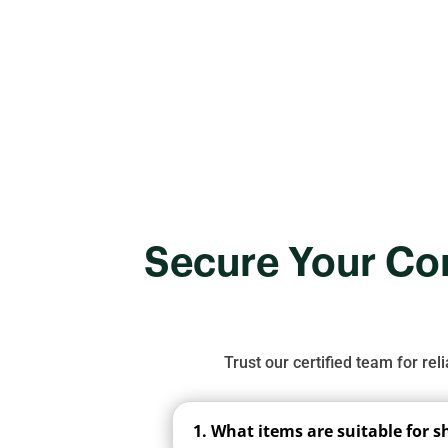
pricing, and why 
Secure Your Con
Trust our certified team for rel
1. What items are suitable for 