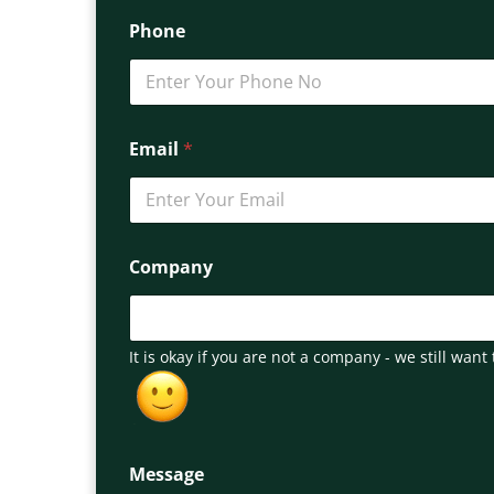
Phone
Email
*
Company
It is okay if you are not a company - we still want 
Message