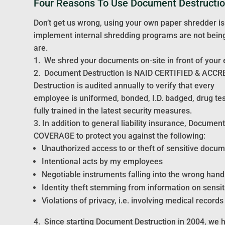
Four Reasons To Use Document Destructi
Don’t get us wrong, using your own paper shredder is
implement internal shredding programs are not being 
are.
1. We shred your documents on-site in front of your e
2. Document Destruction is NAID CERTIFIED & ACCR
Destruction is audited annually to verify that every
employee is uniformed, bonded, I.D. badged, drug te
fully trained in the latest security measures.
3. In addition to general liability insurance, Docu
COVERAGE to protect you against the following:
Unauthorized access to or theft of sensitive docu
Intentional acts by my employees
Negotiable instruments falling into the wrong hand
Identity theft stemming from information on sensi
Violations of privacy, i.e. involving medical records
4. Since starting Document Destruction in 2004, we 