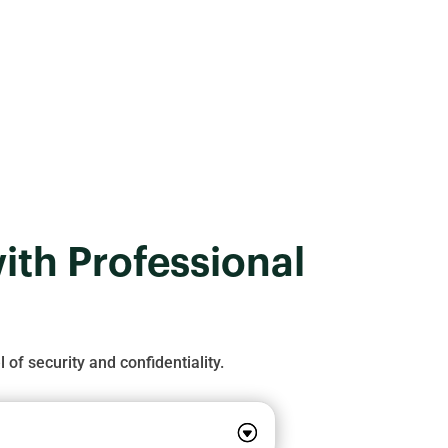
for your business.
ith Professional
 of security and confidentiality.