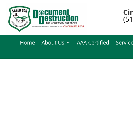
Ci
(5
Home
About Us
AAA Certified
Servic
Documen
Have questions about our document destr