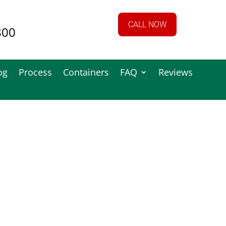
CALL NOW
800
og
Process
Containers
FAQ
Reviews
 & Paper
s
bout our secure paper shredding process,