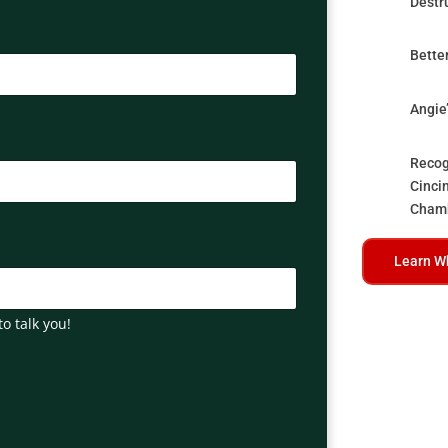
Destr
Bette
Angie
Recog
Cinci
Cham
Learn W
to talk you!