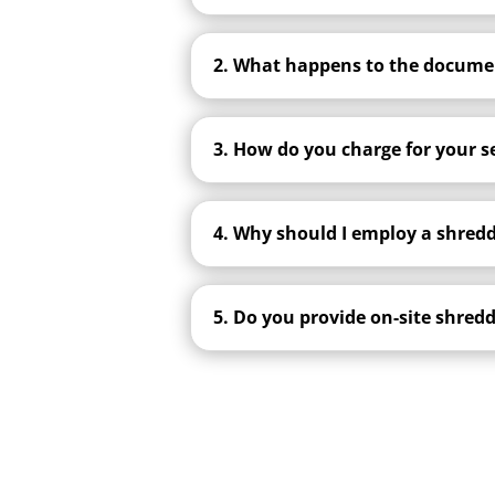
2. What happens to the documen
3. How do you charge for your s
4. Why should I employ a shred
5. Do you provide on-site shred