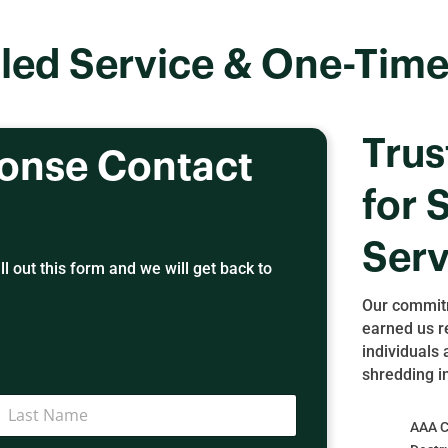
led Service & One-Time
Trus
ponse Contact
for 
Serv
l out this form and we will get back to
Our commitm
earned us r
individuals 
shredding i
AAA Ce
ast