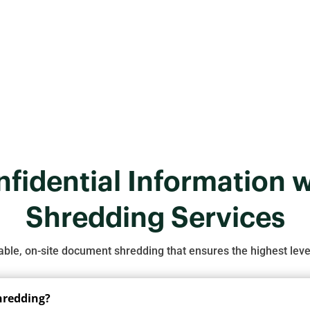
choosing a professional shredding service is the best solution 
Get a Free Quote
fidential Information w
Shredding Services
iable, on-site document shredding that ensures the highest level
shredding?