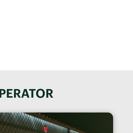
on!
 your confidential
OPERATOR