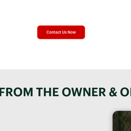
ntact Us Today for Expert Advice on Secure Document Destructi
to help and provide you with the information you need to protect
documents. Get in touch now and speak to a real person!
Contact Us Now
FROM THE OWNER & 