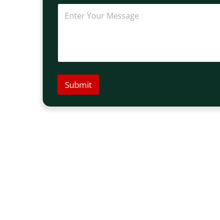
Submit