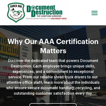
Why Our AAA Certification
Matters
Discover the dedicated team that powers Document
Destruction. Each employee brings unique skills,
experiences, and a commitment to exceptional
service. From our reliable shred truck drivers to our
attentive office staff, learn more about the individuals
who ensure secure document handling, recycling, and
outstanding customer satisfaction every day.