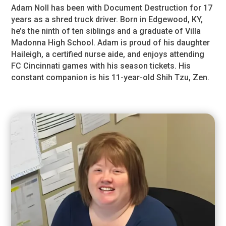
Adam Noll has been with Document Destruction for 17
years as a shred truck driver. Born in Edgewood, KY,
he’s the ninth of ten siblings and a graduate of Villa
Madonna High School. Adam is proud of his daughter
Haileigh, a certified nurse aide, and enjoys attending
FC Cincinnati games with his season tickets. His
constant companion is his 11-year-old Shih Tzu, Zen.