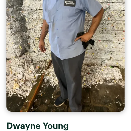
Dwayne Young