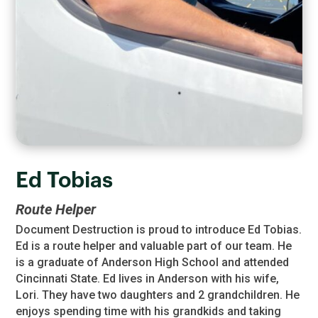
Ed Tobias
Route Helper
Document Destruction is proud to introduce Ed Tobias.
Ed is a route helper and valuable part of our team. He
is a graduate of Anderson High School and attended
Cincinnati State. Ed lives in Anderson with his wife,
Lori. They have two daughters and 2 grandchildren. He
enjoys spending time with his grandkids and taking