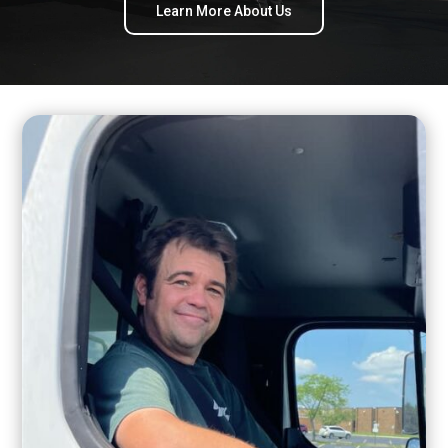
Learn More About Us