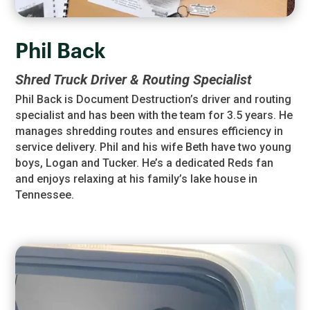
Phil Back
Shred Truck Driver & Routing Specialist
Phil Back is Document Destruction’s driver and routing
specialist and has been with the team for 3.5 years. He
manages shredding routes and ensures efficiency in
service delivery. Phil and his wife Beth have two young
boys, Logan and Tucker. He’s a dedicated Reds fan
and enjoys relaxing at his family’s lake house in
Tennessee.