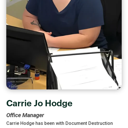
Carrie Jo Hodge
Office Manager
Carrie Hodge has been with Document Destruction