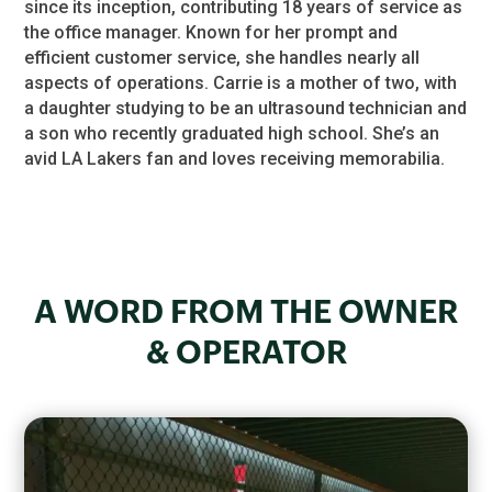
since its inception, contributing 18 years of service as
the office manager. Known for her prompt and
efficient customer service, she handles nearly all
aspects of operations. Carrie is a mother of two, with
a daughter studying to be an ultrasound technician and
a son who recently graduated high school. She’s an
avid LA Lakers fan and loves receiving memorabilia.
A WORD FROM THE OWNER
& OPERATOR