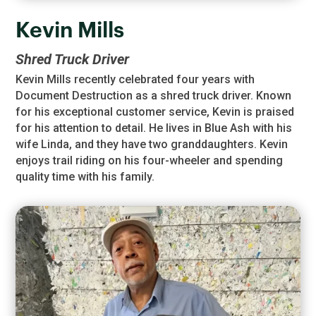
Kevin Mills
Shred Truck Driver
Kevin Mills recently celebrated four years with
Document Destruction as a shred truck driver. Known
for his exceptional customer service, Kevin is praised
for his attention to detail. He lives in Blue Ash with his
wife Linda, and they have two granddaughters. Kevin
enjoys trail riding on his four-wheeler and spending
quality time with his family.