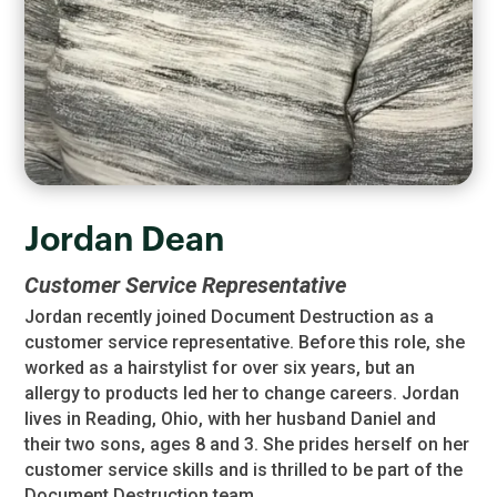
Jordan Dean
Customer Service Representative
Jordan recently joined Document Destruction as a
customer service representative. Before this role, she
worked as a hairstylist for over six years, but an
allergy to products led her to change careers. Jordan
lives in Reading, Ohio, with her husband Daniel and
their two sons, ages 8 and 3. She prides herself on her
customer service skills and is thrilled to be part of the
Document Destruction team.