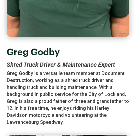
Greg Godby
Shred Truck Driver & Maintenance Expert
Greg Godby is a versatile team member at Document
Destruction, working as a shred truck driver and
handling truck and building maintenance. With a
background in public service for the City of Lockland,
Greg is also a proud father of three and grandfather to
12. In his free time, he enjoys riding his Harley
Davidson motorcycle and volunteering at the
Lawrenceburg Speedway.