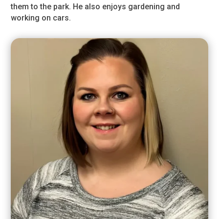
them to the park. He also enjoys gardening and
working on cars.