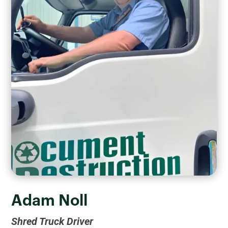
Adam Noll
Shred Truck Driver