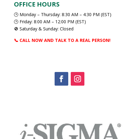
OFFICE HOURS
🕒 Monday – Thursday: 8:30 AM – 4:30 PM (EST)
🕒 Friday: 8:00 AM – 12:00 PM (EST)
🚫 Saturday & Sunday: Closed
📞 CALL NOW AND TALK TO A REAL PERSON!