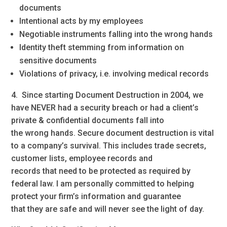
documents
Intentional acts by my employees
Negotiable instruments falling into the wrong hands
Identity theft stemming from information on
sensitive documents
Violations of privacy, i.e. involving medical records
4. Since starting Document Destruction in 2004, we
have NEVER had a security breach or had a client’s
private & confidential documents fall into
the wrong hands. Secure document destruction is vital
to a company’s survival. This includes trade secrets,
customer lists, employee records and
records that need to be protected as required by
federal law. I am personally committed to helping
protect your firm’s information and guarantee
that they are safe and will never see the light of day.