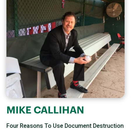
MIKE CALLIHAN
Four Reasons To Use Document Destruction