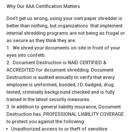
Why Our AAA Certification Matters
Don’t get us wrong, using your own paper shredder is
better than nothing, but organizations that implement
internal shredding programs are not being as frugal or
as secure as they think they are.
1. We shred your documents on-site in front of your
eyes into confetti.
2. Document Destruction is NAID CERTIFIED &
ACCREDITED for document shredding. Document
Destruction is audited annually to verify that every
employee is uniformed, bonded, I.D. badged, drug
tested, criminally background checked and is fully
trained in the latest security measures.
3. In addition to general liability insurance, Document
Destruction has PROFESSIONAL LIABILITY COVERAGE
to protect you against the following:
Unauthorized access to or theft of sensitive