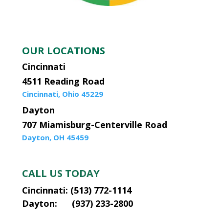
OUR LOCATIONS
Cincinnati
4511 Reading Road
Cincinnati, Ohio 45229
Dayton
707 Miamisburg-Centerville Road
Dayton, OH 45459
CALL US TODAY
Cincinnati: (513) 772-1114
Dayton: (937) 233-2800