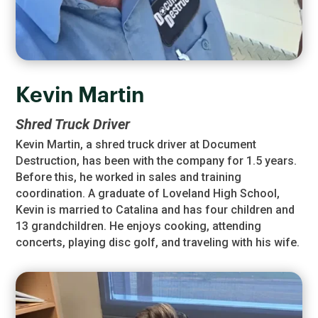
Kevin Martin
Shred Truck Driver
Kevin Martin, a shred truck driver at Document
Destruction, has been with the company for 1.5 years.
Before this, he worked in sales and training
coordination. A graduate of Loveland High School,
Kevin is married to Catalina and has four children and
13 grandchildren. He enjoys cooking, attending
concerts, playing disc golf, and traveling with his wife.