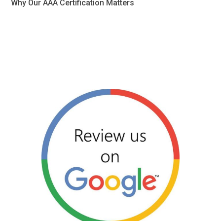
Why Our AAA Certification Matters