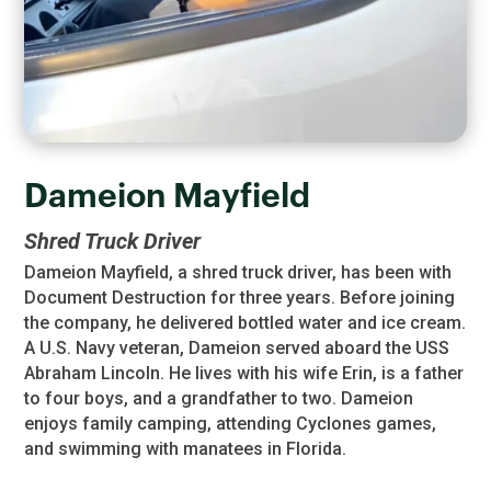
Dameion Mayfield
Shred Truck Driver
Dameion Mayfield, a shred truck driver, has been with
Document Destruction for three years. Before joining
the company, he delivered bottled water and ice cream.
A U.S. Navy veteran, Dameion served aboard the USS
Abraham Lincoln. He lives with his wife Erin, is a father
to four boys, and a grandfather to two. Dameion
enjoys family camping, attending Cyclones games,
and swimming with manatees in Florida.