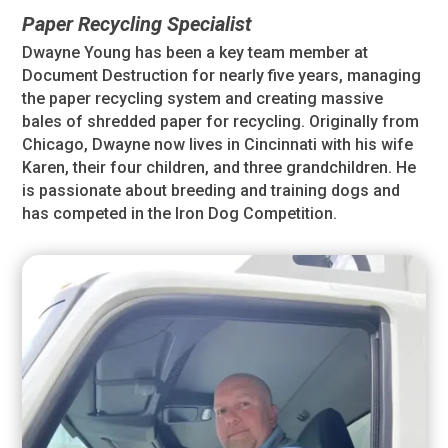
Paper Recycling Specialist
Dwayne Young has been a key team member at
Document Destruction for nearly five years, managing
the paper recycling system and creating massive
bales of shredded paper for recycling. Originally from
Chicago, Dwayne now lives in Cincinnati with his wife
Karen, their four children, and three grandchildren. He
is passionate about breeding and training dogs and
has competed in the Iron Dog Competition.