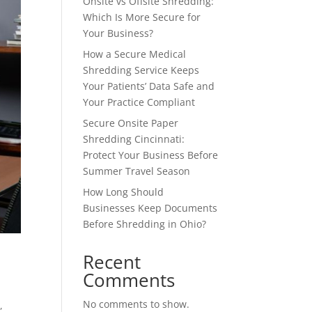
Onsite vs Offsite Shredding:
Which Is More Secure for
Your Business?
How a Secure Medical
Shredding Service Keeps
Your Patients’ Data Safe and
Your Practice Compliant
Secure Onsite Paper
Shredding Cincinnati:
Protect Your Business Before
Summer Travel Season
How Long Should
Businesses Keep Documents
Before Shredding in Ohio?
Recent
Comments
No comments to show.
g
,