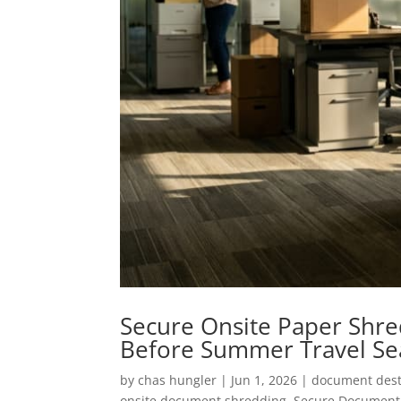
Secure Onsite Paper Shred
Before Summer Travel S
by
chas hungler
|
Jun 1, 2026
|
document dest
onsite document shredding
,
Secure Document 