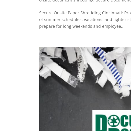
Secure Onsite Paper Shredding Cincinnati: Pr
of summer schedules, vacations, and lighter st
prepare for long weekends and employee...