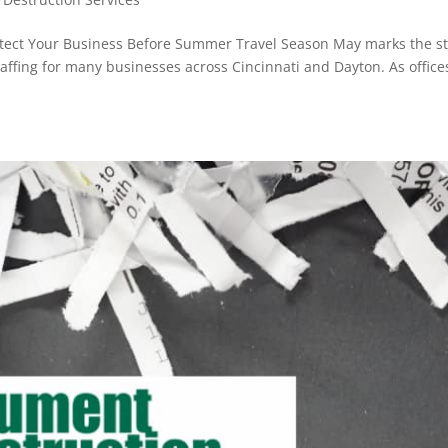
otect Your Business Before Summer Travel Season May marks the st
affing for many businesses across Cincinnati and Dayton. As office