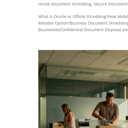
onsite document shredding
,
Secure Document 
What Is Onsite vs Offsite Shredding?How Mobile
Reliable Option?Business Document Shredding
BusinessesConfidential Document Disposal and