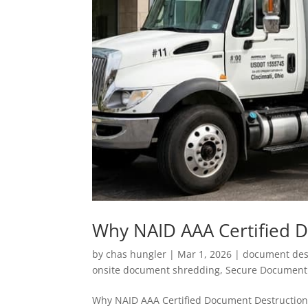
Why NAID AAA Certified 
by
chas hungler
|
Mar 1, 2026
|
document dest
onsite document shredding
,
Secure Document 
Why NAID AAA Certified Document Destruction M