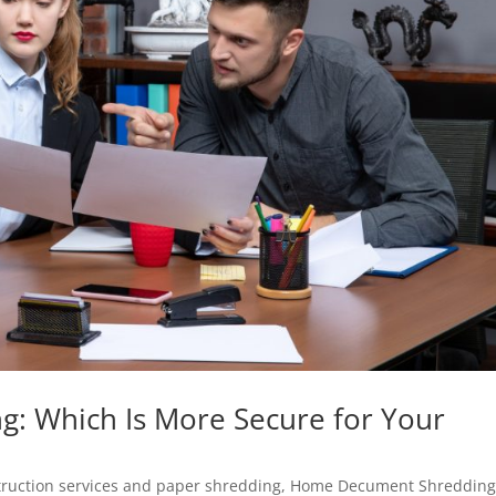
ng: Which Is More Secure for Your
ruction services and paper shredding
,
Home Decument Shreddin