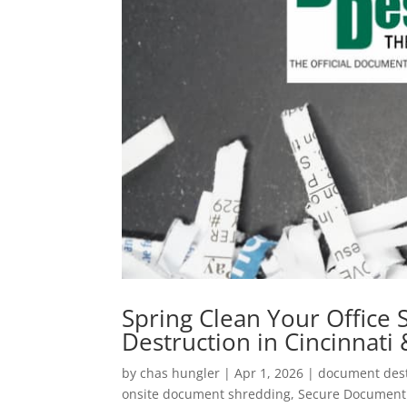
Spring Clean Your Office
Destruction in Cincinnati
by
chas hungler
|
Apr 1, 2026
|
document dest
onsite document shredding
,
Secure Document 