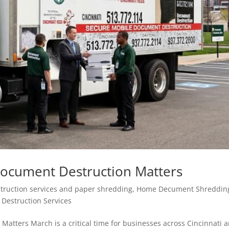
Document Destruction Matters
ruction services and paper shredding
,
Home Decument Shreddin
Destruction Services
atters March is a critical time for businesses across Cincinnati 