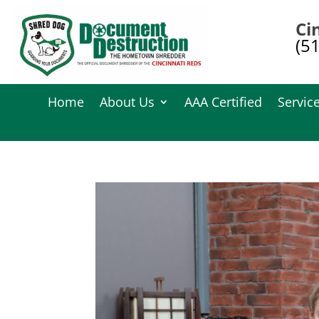
Ci
(5
Home
About Us
AAA Certified
Servic