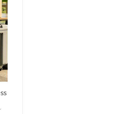
ess
g
,