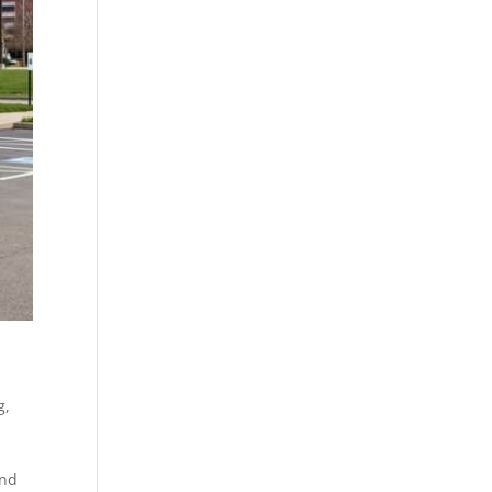
g
,
and