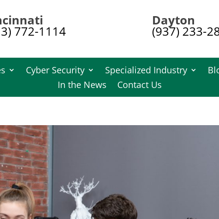
ncinnati
Dayton
13) 772-1114
(937) 233-2
es
Cyber Security
Specialized Industry
Bl
In the News
Contact Us