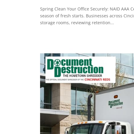
Spring Clean Your Office Securely: NAID AAA Ce
season of fresh starts. Businesses across Cinc
storage rooms, reviewing retention...