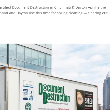
rtified Document Destruction in Cincinnati & Dayton April is the
innati and Dayton use this time for spring cleaning — clearing out