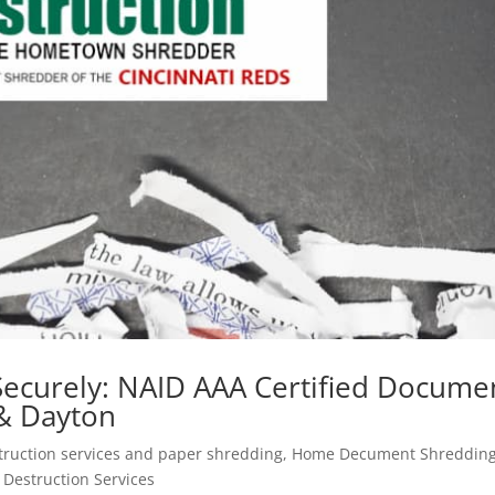
 Securely: NAID AAA Certified Docume
 & Dayton
ruction services and paper shredding
,
Home Decument Shreddin
Destruction Services