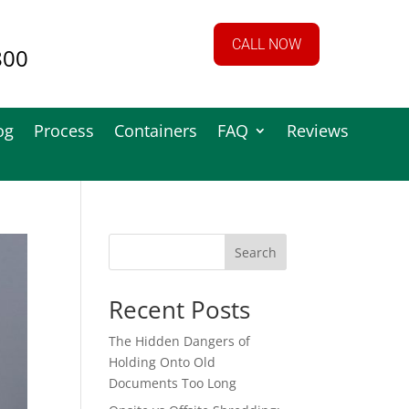
CALL NOW
800
og
Process
Containers
FAQ
Reviews
Search
Recent Posts
The Hidden Dangers of
Holding Onto Old
Documents Too Long