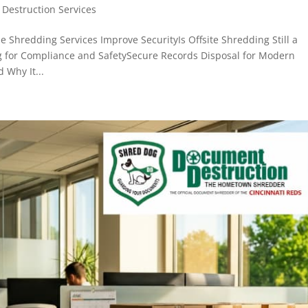
Destruction Services
 Shredding Services Improve SecurityIs Offsite Shredding Still a
 for Compliance and SafetySecure Records Disposal for Modern
 Why It...