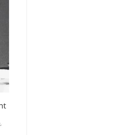
nt
g
,