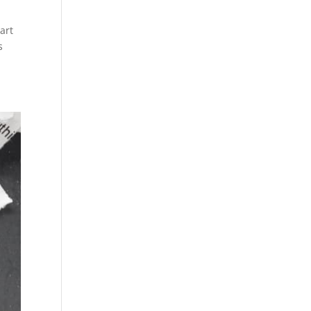
art
s