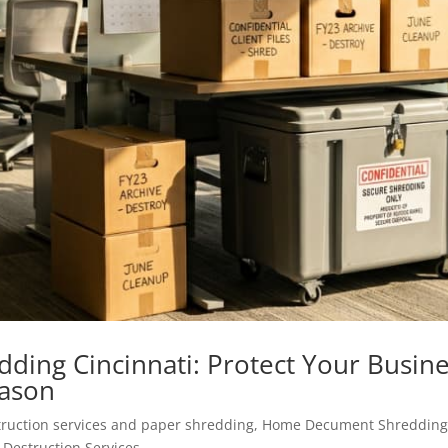
ding Cincinnati: Protect Your Busin
eason
ruction services and paper shredding
,
Home Decument Shreddin
Destruction Services