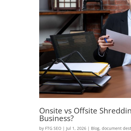
Onsite vs Offsite Shreddi
Business?
by
FTG SEO
|
Jul 1, 2026
|
Blog
,
document dest