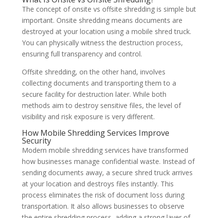
The concept of onsite vs offsite shredding is simple but
important. Onsite shredding means documents are
destroyed at your location using a mobile shred truck.
You can physically witness the destruction process,
ensuring full transparency and control.
Offsite shredding, on the other hand, involves
collecting documents and transporting them to a
secure facility for destruction later. While both
methods aim to destroy sensitive files, the level of
visibility and risk exposure is very different.
How Mobile Shredding Services Improve
Security
Modern mobile shredding services have transformed
how businesses manage confidential waste. Instead of
sending documents away, a secure shred truck arrives
at your location and destroys files instantly. This
process eliminates the risk of document loss during
transportation. It also allows businesses to observe
the entire shredding process, adding a strong layer of