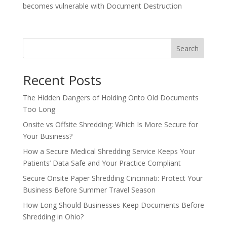
becomes vulnerable with Document Destruction
Search
Recent Posts
The Hidden Dangers of Holding Onto Old Documents
Too Long
Onsite vs Offsite Shredding: Which Is More Secure for
Your Business?
How a Secure Medical Shredding Service Keeps Your
Patients’ Data Safe and Your Practice Compliant
Secure Onsite Paper Shredding Cincinnati: Protect Your
Business Before Summer Travel Season
How Long Should Businesses Keep Documents Before
Shredding in Ohio?