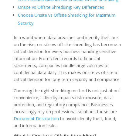
Onsite vs Offsite Shredding: Key Differences
Choose Onsite vs Offsite Shredding for Maximum
Security
In a world where data breaches and identity theft are
on the rise, on-site vs off-site shredding has become a
critical decision for every business handling sensitive
information. From client records to financial
statements, companies handle large volumes of
confidential data daily. This makes onsite vs offsite a
critical decision for long-term security and compliance.
Choosing the right shredding method is not just about
convenience, t directly impacts risk exposure, data
protection, and regulatory compliance. Businesses
increasingly rely on professional solutions for secure
Document Destruction
to avoid identity theft, fraud,
and information leaks.
What Is Onsite vs Offsite Shredding?