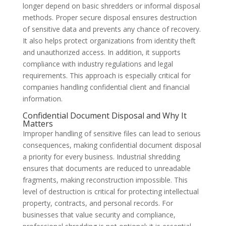
longer depend on basic shredders or informal disposal
methods. Proper secure disposal ensures destruction
of sensitive data and prevents any chance of recovery.
It also helps protect organizations from identity theft
and unauthorized access. In addition, it supports
compliance with industry regulations and legal
requirements. This approach is especially critical for
companies handling confidential client and financial
information.
Confidential Document Disposal and Why It
Matters
Improper handling of sensitive files can lead to serious
consequences, making confidential document disposal
a priority for every business. Industrial shredding
ensures that documents are reduced to unreadable
fragments, making reconstruction impossible. This
level of destruction is critical for protecting intellectual
property, contracts, and personal records. For
businesses that value security and compliance,