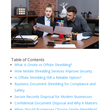
Table of Contents
What Is Onsite vs Offsite Shredding?
How Mobile Shredding Services Improve Security
Is Offsite Shredding Still a Reliable Option?
Business Document Shredding for Compliance and
Safety
Secure Records Disposal for Modern Businesses
Confidential Document Disposal and Why It Matters
When Should Businesses Choose Onsite Shredding?