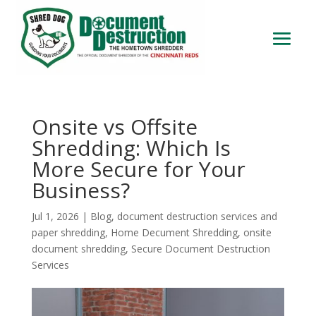
Onsite vs Offsite
Shredding: Which Is
More Secure for Your
Business?
Jul 1, 2026
|
Blog
,
document destruction services and
paper shredding
,
Home Decument Shredding
,
onsite
document shredding
,
Secure Document Destruction
Services