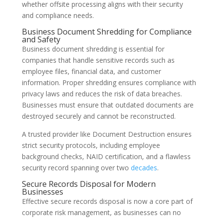
whether offsite processing aligns with their security
and compliance needs.
Business Document Shredding for Compliance
and Safety
Business document shredding is essential for
companies that handle sensitive records such as
employee files, financial data, and customer
information. Proper shredding ensures compliance with
privacy laws and reduces the risk of data breaches.
Businesses must ensure that outdated documents are
destroyed securely and cannot be reconstructed.
A trusted provider like Document Destruction ensures
strict security protocols, including employee
background checks, NAID certification, and a flawless
security record spanning over two
decades
.
Secure Records Disposal for Modern
Businesses
Effective secure records disposal is now a core part of
corporate risk management, as businesses can no