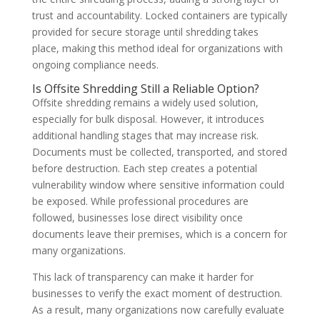
trust and accountability. Locked containers are typically
provided for secure storage until shredding takes
place, making this method ideal for organizations with
ongoing compliance needs.
Is Offsite Shredding Still a Reliable Option?
Offsite shredding remains a widely used solution,
especially for bulk disposal. However, it introduces
additional handling stages that may increase risk.
Documents must be collected, transported, and stored
before destruction. Each step creates a potential
vulnerability window where sensitive information could
be exposed. While professional procedures are
followed, businesses lose direct visibility once
documents leave their premises, which is a concern for
many organizations.
This lack of transparency can make it harder for
businesses to verify the exact moment of destruction.
As a result, many organizations now carefully evaluate