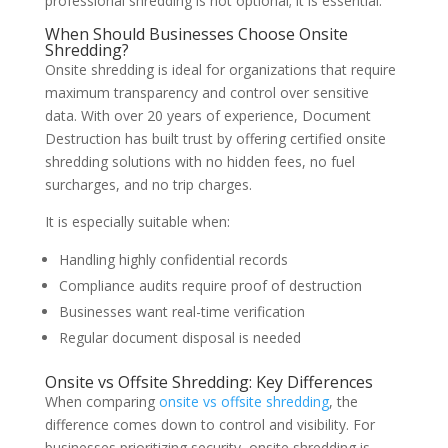
professional shredding is not optional; it is essential.
When Should Businesses Choose Onsite
Shredding?
Onsite shredding is ideal for organizations that require
maximum transparency and control over sensitive
data. With over 20 years of experience, Document
Destruction has built trust by offering certified onsite
shredding solutions with no hidden fees, no fuel
surcharges, and no trip charges.
It is especially suitable when:
Handling highly confidential records
Compliance audits require proof of destruction
Businesses want real-time verification
Regular document disposal is needed
Onsite vs Offsite Shredding: Key Differences
When comparing
onsite vs offsite shredding
, the
difference comes down to control and visibility. For
businesses prioritizing security, onsite shredding is