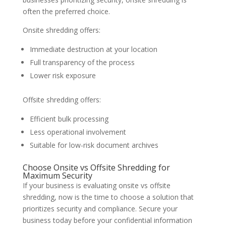
often the preferred choice.
Onsite shredding offers:
Immediate destruction at your location
Full transparency of the process
Lower risk exposure
Offsite shredding offers:
Efficient bulk processing
Less operational involvement
Suitable for low-risk document archives
Choose Onsite vs Offsite Shredding for
Maximum Security
If your business is evaluating onsite vs offsite
shredding, now is the time to choose a solution that
prioritizes security and compliance. Secure your
business today before your confidential information