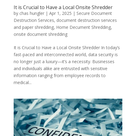
It is Crucial to Have a Local Onsite Shredder
by
chas hungler
|
Apr 1, 2025
|
Secure Document
Destruction Services
,
document destruction services
and paper shredding
,
Home Decument Shredding
,
onsite document shredding
It is Crucial to Have a Local Onsite Shredder In today’s
fast-paced and interconnected world, data security is
no longer just a luxury—it’s a necessity. Businesses
and individuals alike are entrusted with sensitive
information ranging from employee records to
medical...