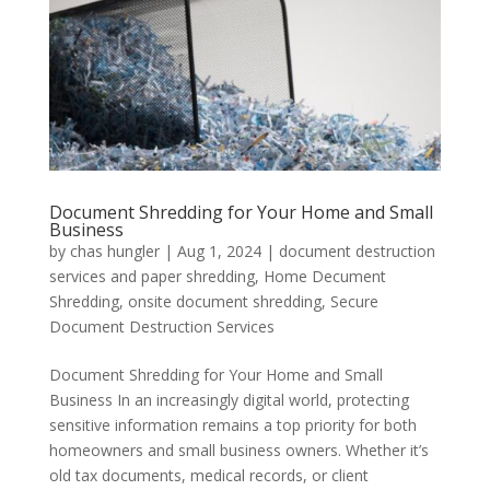
Document Shredding for Your Home and Small
Business
by
chas hungler
|
Aug 1, 2024
|
document destruction
services and paper shredding
,
Home Decument
Shredding
,
onsite document shredding
,
Secure
Document Destruction Services
Document Shredding for Your Home and Small
Business In an increasingly digital world, protecting
sensitive information remains a top priority for both
homeowners and small business owners. Whether it’s
old tax documents, medical records, or client