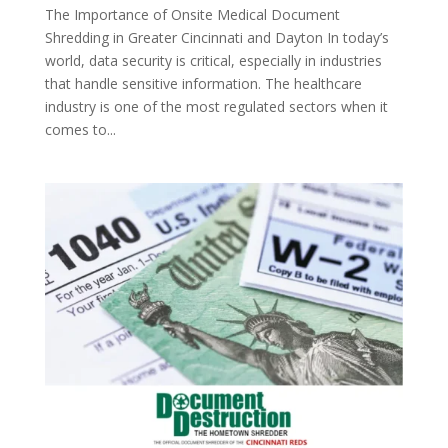
The Importance of Onsite Medical Document
Shredding in Greater Cincinnati and Dayton In today’s
world, data security is critical, especially in industries
that handle sensitive information. The healthcare
industry is one of the most regulated sectors when it
comes to...