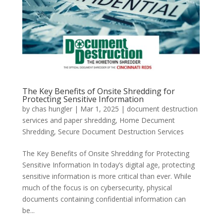
The Key Benefits of Onsite Shredding for
Protecting Sensitive Information
by
chas hungler
|
Mar 1, 2025
|
document destruction
services and paper shredding
,
Home Decument
Shredding
,
Secure Document Destruction Services
The Key Benefits of Onsite Shredding for Protecting
Sensitive Information In today’s digital age, protecting
sensitive information is more critical than ever. While
much of the focus is on cybersecurity, physical
documents containing confidential information can
be...