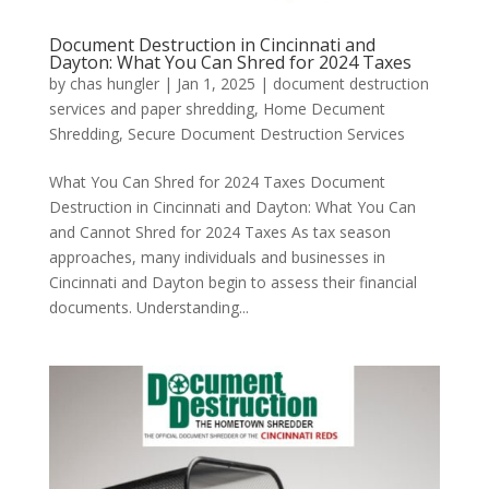
Document Destruction in Cincinnati and
Dayton: What You Can Shred for 2024 Taxes
by
chas hungler
|
Jan 1, 2025
|
document destruction
services and paper shredding
,
Home Decument
Shredding
,
Secure Document Destruction Services
What You Can Shred for 2024 Taxes Document
Destruction in Cincinnati and Dayton: What You Can
and Cannot Shred for 2024 Taxes As tax season
approaches, many individuals and businesses in
Cincinnati and Dayton begin to assess their financial
documents. Understanding...