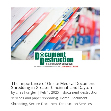
The Importance of Onsite Medical Document
Shredding in Greater Cincinnati and Dayton
by
chas hungler
|
Feb 1, 2025
|
document destruction
services and paper shredding
,
Home Decument
Shredding
,
Secure Document Destruction Services