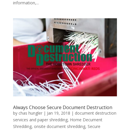
information,...
Always Choose Secure Document Destruction
by
chas hungler
|
Jan 19, 2018
|
document destruction
services and paper shredding
,
Home Decument
Shredding
,
onsite document shredding
,
Secure