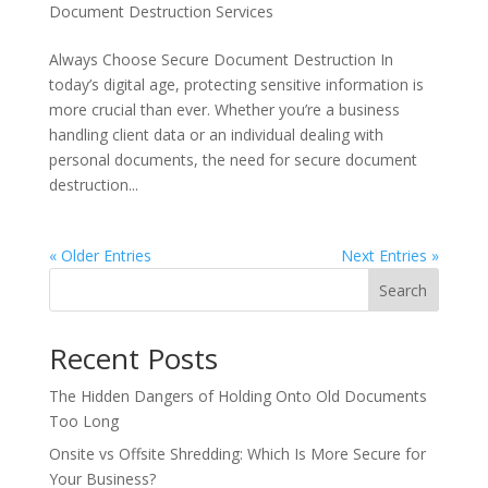
Document Destruction Services
Always Choose Secure Document Destruction In
today’s digital age, protecting sensitive information is
more crucial than ever. Whether you’re a business
handling client data or an individual dealing with
personal documents, the need for secure document
destruction...
« Older Entries
Next Entries »
Search
Recent Posts
The Hidden Dangers of Holding Onto Old Documents
Too Long
Onsite vs Offsite Shredding: Which Is More Secure for
Your Business?