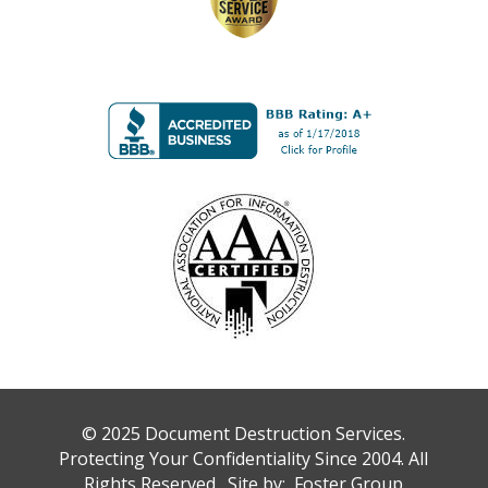
© 2025 Document Destruction Services.
Protecting Your Confidentiality Since 2004. All
Rights Reserved. Site by:
Foster Group