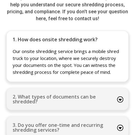
help you understand our secure shredding process,
pricing, and compliance. If you don’t see your question
here, feel free to contact us!
1. How does onsite shredding work?
Our onsite shredding service brings a mobile shred
truck to your location, where we securely destroy
your documents on the spot. You can witness the
shredding process for complete peace of mind.
2. What types of documents can be
shredded?
3. Do you offer one-time and recurring
shredding services?