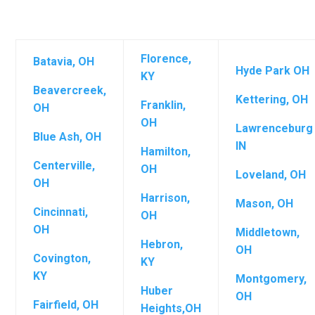
Florence,
Batavia, OH
Hyde Park OH
KY
Beavercreek,
Kettering, OH
Franklin,
OH
OH
Lawrenceburg
Blue Ash, OH
IN
Hamilton,
Centerville,
OH
Loveland, OH
OH
Harrison,
Mason, OH
Cincinnati,
OH
OH
Middletown,
Hebron,
OH
Covington,
KY
KY
Montgomery,
Huber
OH
Fairfield, OH
Heights,OH