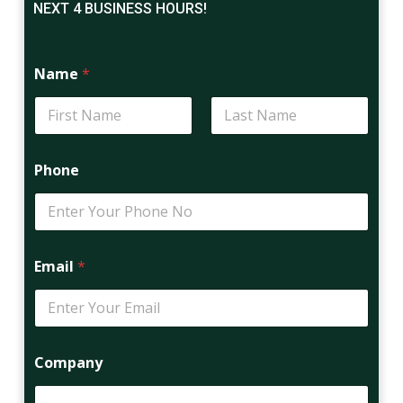
NEXT 4 BUSINESS HOURS!
Name
*
First
Last
Phone
Email
*
Company