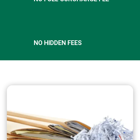
NO HIDDEN FEES