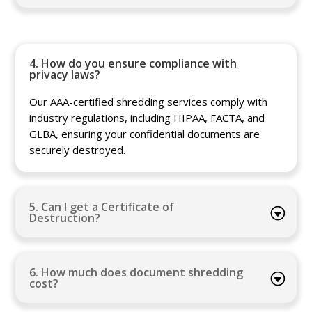
4. How do you ensure compliance with
privacy laws?
Our AAA-certified shredding services comply with
industry regulations, including HIPAA, FACTA, and
GLBA, ensuring your confidential documents are
securely destroyed.
5. Can I get a Certificate of
Destruction?
6. How much does document shredding
cost?