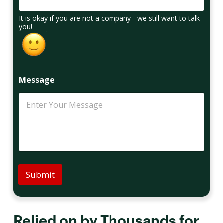
It is okay if you are not a company - we still want to talk
you!
Message
Submit
Relied on by Thousands for