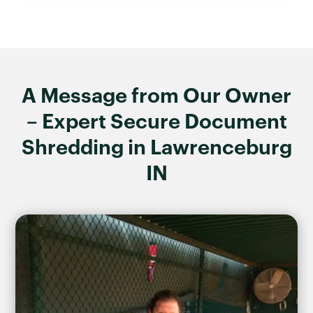
A Message from Our Owner
– Expert Secure Document
Shredding in Lawrenceburg
IN