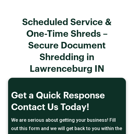
Scheduled Service &
One-Time Shreds –
Secure Document
Shredding in
Lawrenceburg IN
Get a Quick Response
Contact Us Today!
We are serious about getting your business! Fill
out this form and we will get back to you within the