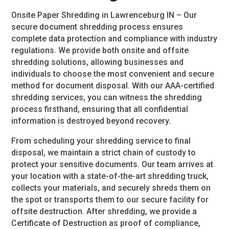
Onsite Paper Shredding in Lawrenceburg IN – Our
secure document shredding process ensures
complete data protection and compliance with industry
regulations. We provide both onsite and offsite
shredding solutions, allowing businesses and
individuals to choose the most convenient and secure
method for document disposal. With our AAA-certified
shredding services, you can witness the shredding
process firsthand, ensuring that all confidential
information is destroyed beyond recovery.
From scheduling your shredding service to final
disposal, we maintain a strict chain of custody to
protect your sensitive documents. Our team arrives at
your location with a state-of-the-art shredding truck,
collects your materials, and securely shreds them on
the spot or transports them to our secure facility for
offsite destruction. After shredding, we provide a
Certificate of Destruction as proof of compliance,