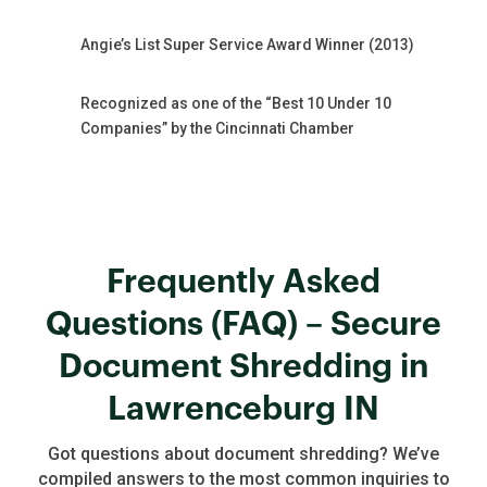
Angie’s List Super Service Award Winner (2013)
Recognized as one of the “Best 10 Under 10
Companies” by the Cincinnati Chamber
Frequently Asked
Questions (FAQ) – Secure
Document Shredding in
Lawrenceburg IN
Got questions about document shredding? We’ve
compiled answers to the most common inquiries to