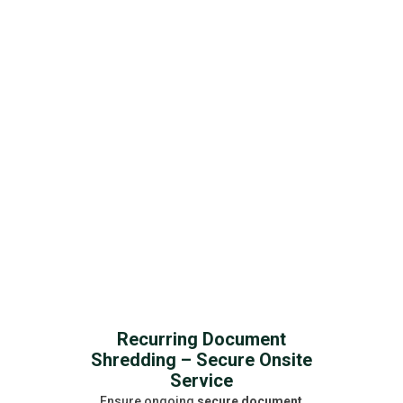
solutions ensure compliance,
confidentiality, and peace of mind for
businesses and individuals.
Get a Free Quote
Recurring Document
Shredding – Secure Onsite
Service
Ensure ongoing
secure document