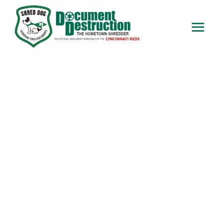
Onsite Paper Shredding in
Lawrenceburg IN
Onsite Paper Shredding in
Lawrenceburg IN – Protect your
sensitive information with AAA-
certified onsite shredding services
from Your Hometown Shredder. As a
locally owned and operated company,
we have been providing secure
document destruction for over 20
years. Our professional shredding