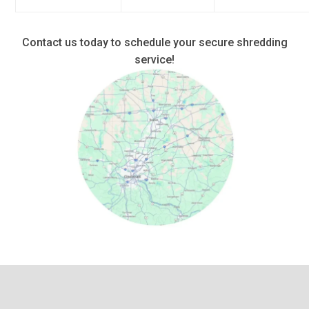
Contact us today to schedule your secure shredding
service!