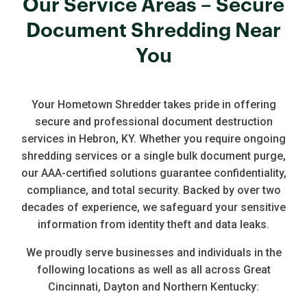
Our Service Areas – Secure
Document Shredding Near
You
Your Hometown Shredder takes pride in offering
secure and professional document destruction
services in Hebron, KY. Whether you require ongoing
shredding services or a single bulk document purge,
our AAA-certified solutions guarantee confidentiality,
compliance, and total security. Backed by over two
decades of experience, we safeguard your sensitive
information from identity theft and data leaks.
We proudly serve businesses and individuals in the
following locations as well as all across Great
Cincinnati, Dayton and Northern Kentucky: