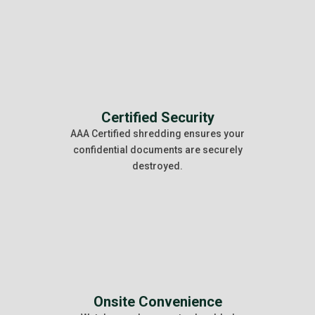
Certified Security
AAA Certified shredding ensures your
confidential documents are securely
destroyed.
Onsite Convenience