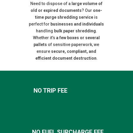
Need to dispose of a
large volume of
old or expired documents
? Our
one-
time purge shredding service
is
perfect for
businesses and individuals
handling
bulk paper shredding
.
Whether it’s
a few boxes or several
pallets
of sensitive paperwork, we
ensure
secure, compliant, and
efficient document destruction
.
NO TRIP FEE
NO FUEL SURCHARGE FEE