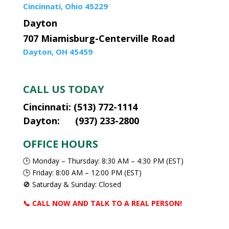
Cincinnati, Ohio 45229
Dayton
707 Miamisburg-Centerville Road
Dayton, OH 45459
CALL US TODAY
Cincinnati: (513) 772-1114
Dayton: (937) 233-2800
OFFICE HOURS
🕒 Monday – Thursday: 8:30 AM – 4:30 PM (EST)
🕒 Friday: 8:00 AM – 12:00 PM (EST)
🚫 Saturday & Sunday: Closed
📞 CALL NOW AND TALK TO A REAL PERSON!