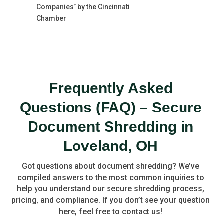
Companies” by the Cincinnati
Chamber
Frequently Asked
Questions (FAQ) – Secure
Document Shredding in
Loveland, OH
Got questions about document shredding? We’ve
compiled answers to the most common inquiries to
help you understand our secure shredding process,
pricing, and compliance. If you don’t see your question
here, feel free to contact us!