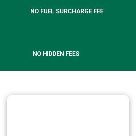
NO FUEL SURCHARGE FEE
NO HIDDEN FEES