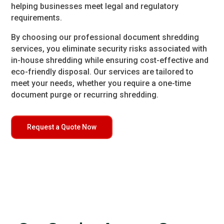
helping businesses meet legal and regulatory
requirements.
By choosing our professional document shredding
services, you eliminate security risks associated with
in-house shredding while ensuring cost-effective and
eco-friendly disposal. Our services are tailored to
meet your needs, whether you require a one-time
document purge or recurring shredding.
Request a Quote Now