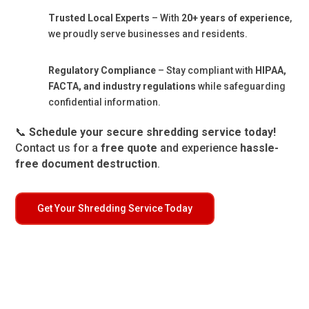
Trusted Local Experts
– With
20+ years of experience
,
we proudly serve businesses and residents.
Regulatory Compliance
– Stay compliant with
HIPAA,
FACTA, and industry regulations
while safeguarding
confidential information.
📞
Schedule your secure shredding service today!
Contact us for a
free quote
and experience
hassle-
free document destruction
.
Get Your Shredding Service Today