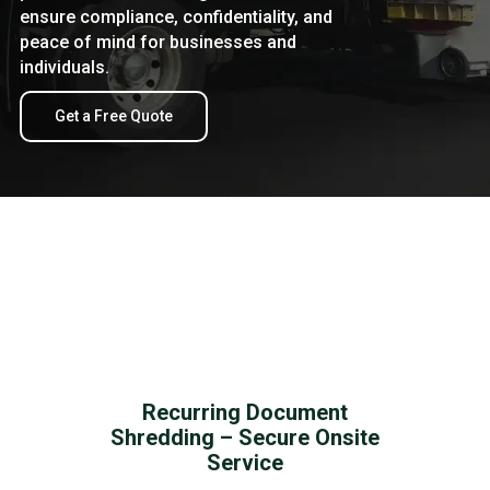
ensure compliance, confidentiality, and
peace of mind for businesses and
individuals.
Get a Free Quote
Recurring Document
Shredding – Secure Onsite
Service