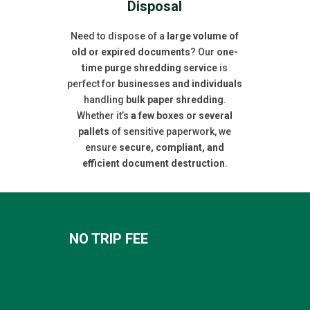
Disposal
Need to dispose of a
large volume of
old or expired documents
? Our
one-
time purge shredding service
is
perfect for
businesses and individuals
handling
bulk paper shredding
.
Whether it’s
a few boxes or several
pallets
of sensitive paperwork, we
ensure
secure, compliant, and
efficient document destruction
.
NO TRIP FEE