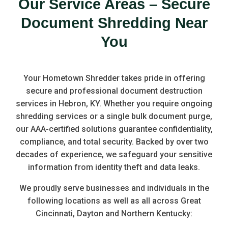
Our Service Areas – Secure
Document Shredding Near
You
Your Hometown Shredder takes pride in offering
secure and professional document destruction
services in Hebron, KY. Whether you require ongoing
shredding services or a single bulk document purge,
our AAA-certified solutions guarantee confidentiality,
compliance, and total security. Backed by over two
decades of experience, we safeguard your sensitive
information from identity theft and data leaks.
We proudly serve businesses and individuals in the
following locations as well as all across Great
Cincinnati, Dayton and Northern Kentucky: