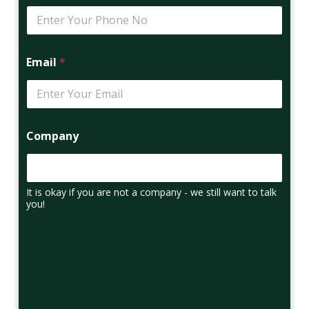
Email
*
Company
It is okay if you are not a company - we still want to talk
you!