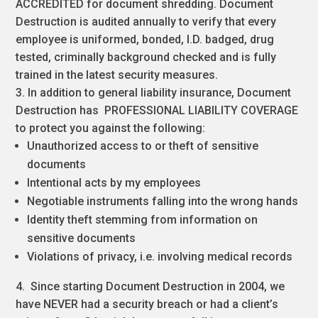
ACCREDITED for document shredding. Document
Destruction is audited annually to verify that every
employee is uniformed, bonded, I.D. badged, drug
tested, criminally background checked and is fully
trained in the latest security measures.
3. In addition to general liability insurance, Document
Destruction has PROFESSIONAL LIABILITY COVERAGE
to protect you against the following:
Unauthorized access to or theft of sensitive
documents
Intentional acts by my employees
Negotiable instruments falling into the wrong hands
Identity theft stemming from information on
sensitive documents
Violations of privacy, i.e. involving medical records
4. Since starting Document Destruction in 2004, we
have NEVER had a security breach or had a client’s