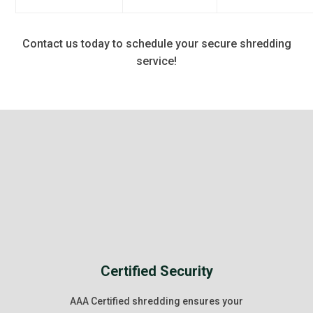
Contact us today to schedule your secure shredding
service!
Certified Security
AAA Certified shredding ensures your