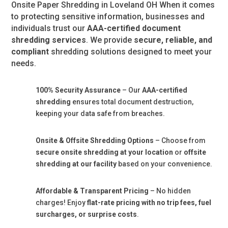
Onsite Paper Shredding in Loveland OH When it comes
to protecting sensitive information, businesses and
individuals trust our
AAA-certified document
shredding services
. We provide
secure, reliable, and
compliant
shredding solutions designed to meet your
needs.
100% Security Assurance
– Our
AAA-certified
shredding
ensures total document destruction,
keeping your data safe from breaches.
Onsite & Offsite Shredding Options
– Choose from
secure onsite shredding at your location
or
offsite
shredding at our facility
based on your convenience.
Affordable & Transparent Pricing
– No hidden
charges! Enjoy
flat-rate pricing with no trip fees, fuel
surcharges, or surprise costs
.