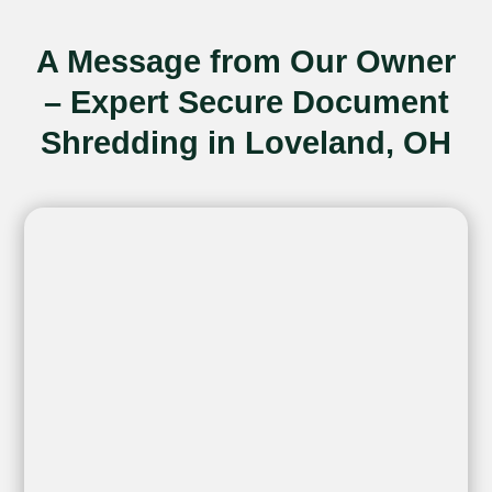
A Message from Our Owner
– Expert Secure Document
Shredding in Loveland, OH