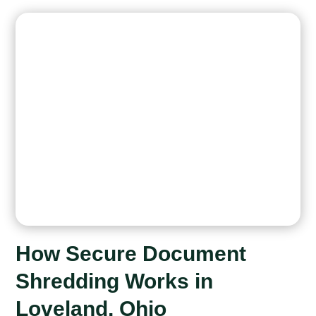
How Secure Document
Shredding Works in
Loveland, Ohio