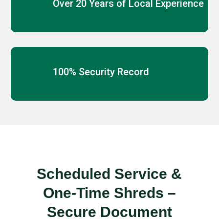
Over 20 Years of Local Experience
100% Security Record
Scheduled Service &
One-Time Shreds –
Secure Document