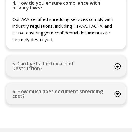
4. How do you ensure compliance with
privacy laws?
Our AAA-certified shredding services comply with
industry regulations, including HIPAA, FACTA, and
GLBA, ensuring your confidential documents are
securely destroyed.
5. Can I get a Certificate of
Destruction?
6. How much does document shredding
cost?