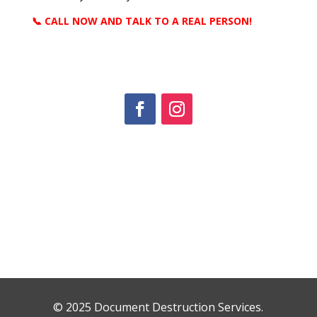
📞 CALL NOW AND TALK TO A REAL PERSON!
© 2025 Document Destruction Services.