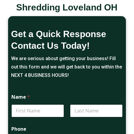
Shredding Loveland OH
Get a Quick Response
Contact Us Today!
We are serious about getting your business! Fill
out this form and we will get back to you within the
NEXT 4 BUSINESS HOURS!
Name
*
First
Last
Phone