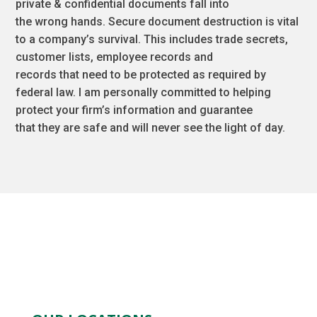
private & confidential documents fall into
the wrong hands. Secure document destruction is vital
to a company’s survival. This includes trade secrets,
customer lists, employee records and
records that need to be protected as required by
federal law. I am personally committed to helping
protect your firm’s information and guarantee
that they are safe and will never see the light of day.