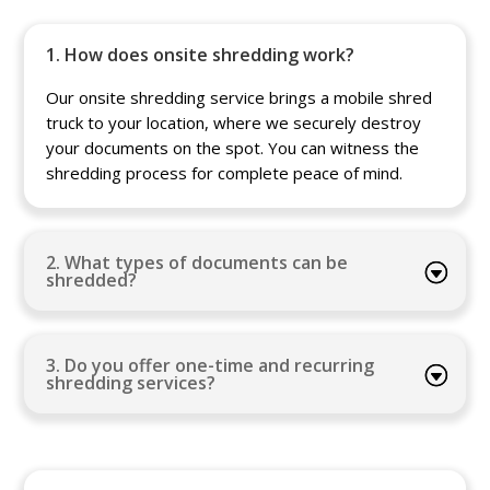
1. How does onsite shredding work?
Our onsite shredding service brings a mobile shred
truck to your location, where we securely destroy
your documents on the spot. You can witness the
shredding process for complete peace of mind.
2. What types of documents can be
shredded?
3. Do you offer one-time and recurring
shredding services?