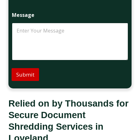
Message
Submit
Relied on by Thousands for
Secure Document
Shredding Services in
Loveland