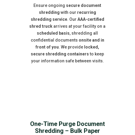
Ensure ongoing
secure document
shredding
with our
recurring
shredding service
. Our
AAA-certified
shred truck
arrives at your facility on a
scheduled basis
, shredding all
confidential documents
onsite and in
front of you
. We provide
locked,
secure shredding containers
to keep
your information safe between visits.
One-Time Purge Document
Shredding – Bulk Paper