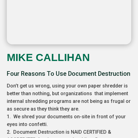
MIKE CALLIHAN
Four Reasons To Use Document Destruction
Don’t get us wrong, using your own paper shredder is
better than nothing, but organizations that implement
internal shredding programs are not being as frugal or
as secure as they think they are.
1. We shred your documents on-site in front of your
eyes into confetti.
2. Document Destruction is NAID CERTIFIED &