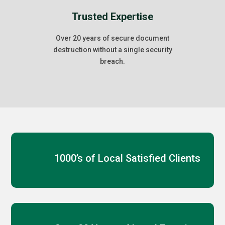
Trusted Expertise
Over 20 years of secure document
destruction without a single security
breach.
1000’s of Local Satisfied Clients