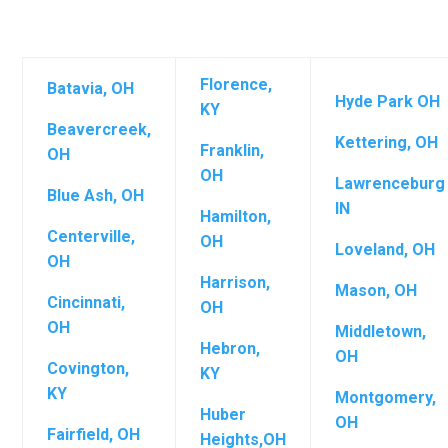
Florence,
Batavia, OH
Hyde Park OH
KY
Beavercreek,
Kettering, OH
Franklin,
OH
OH
Lawrenceburg
Blue Ash, OH
IN
Hamilton,
Centerville,
OH
Loveland, OH
OH
Harrison,
Mason, OH
Cincinnati,
OH
OH
Middletown,
Hebron,
OH
Covington,
KY
KY
Montgomery,
Huber
OH
Fairfield, OH
Heights,OH