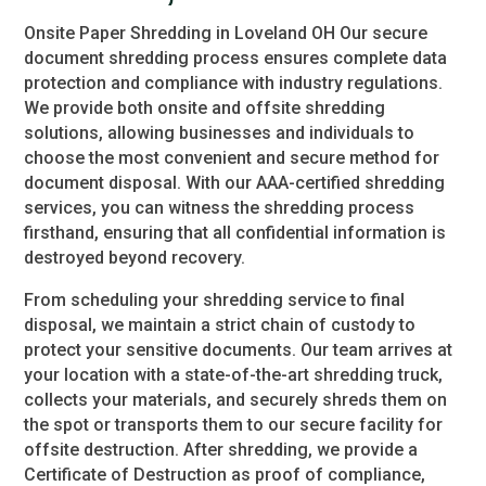
Onsite Paper Shredding in Loveland OH Our secure
document shredding process ensures complete data
protection and compliance with industry regulations.
We provide both onsite and offsite shredding
solutions, allowing businesses and individuals to
choose the most convenient and secure method for
document disposal. With our AAA-certified shredding
services, you can witness the shredding process
firsthand, ensuring that all confidential information is
destroyed beyond recovery.
From scheduling your shredding service to final
disposal, we maintain a strict chain of custody to
protect your sensitive documents. Our team arrives at
your location with a state-of-the-art shredding truck,
collects your materials, and securely shreds them on
the spot or transports them to our secure facility for
offsite destruction. After shredding, we provide a
Certificate of Destruction as proof of compliance,