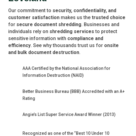
Our commitment to
security, confidentiality, and
customer satisfaction
makes us the
trusted choice
for
secure document shredding
. Businesses and
individuals rely on
shredding services
to protect
sensitive information with
compliance and
efficiency
. See why thousands trust us for
onsite
and bulk document destruction
.
AAA Certified by the National Association for
Information Destruction (NAID)
Better Business Bureau (BBB) Accredited with an A+
Rating
Angie’s List Super Service Award Winner (2013)
Recognized as one of the “Best 10 Under 10