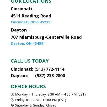
OUR LOCATIONS
Cincinnati
4511 Reading Road
Cincinnati, Ohio 45229
Dayton
707 Miamisburg-Centerville Road
Dayton, OH 45459
CALL US TODAY
Cincinnati: (513) 772-1114
Dayton: (937) 233-2800
OFFICE HOURS
🕒 Monday – Thursday: 8:30 AM – 4:30 PM (EST)
🕒 Friday: 8:00 AM – 12:00 PM (EST)
🚫 Saturday & Sunday: Closed