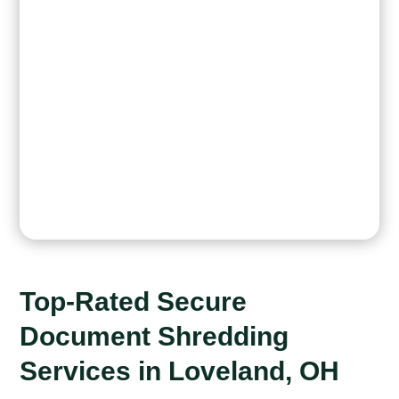
Top-Rated Secure
Document Shredding
Services in Loveland, OH