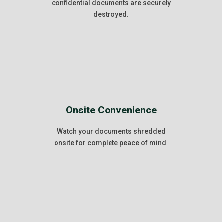
confidential documents are securely
destroyed.
Onsite Convenience
Watch your documents shredded
onsite for complete peace of mind.