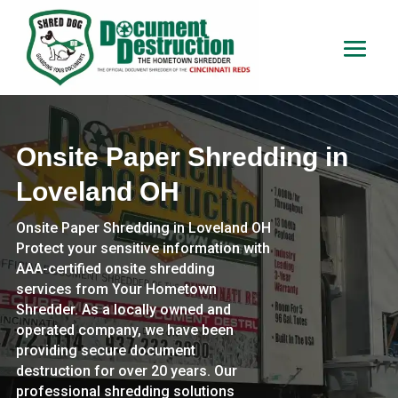
Onsite Paper Shredding in
Loveland OH
Onsite Paper Shredding in Loveland OH
Protect your sensitive information with
AAA-certified onsite shredding
services from Your Hometown
Shredder. As a locally owned and
operated company, we have been
providing secure document
destruction for over 20 years. Our
professional shredding solutions