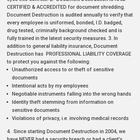
CERTIFIED & ACCREDITED for document shredding.
Document Destruction is audited annually to verify that
every employee is uniformed, bonded, I.D. badged,
drug tested, criminally background checked and is
fully trained in the latest security measures. 3. In
addition to general liability insurance, Document
Destruction has PROFESSIONAL LIABILITY COVERAGE
to protect you against the following:
Unauthorized access to or theft of sensitive
documents
Intentional acts by my employees
Negotiable instruments falling into the wrong hands
Identity theft stemming from information on
sensitive documents
Violations of privacy, i.e. involving medical records
4. Since starting Document Destruction in 2004, we
have NEVER had a security breach or had a client’s