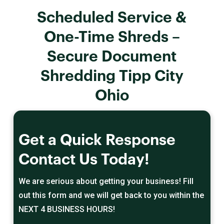
Scheduled Service &
One-Time Shreds –
Secure Document
Shredding Tipp City
Ohio
Get a Quick Response
Contact Us Today!
We are serious about getting your business! Fill
out this form and we will get back to you within the
NEXT 4 BUSINESS HOURS!