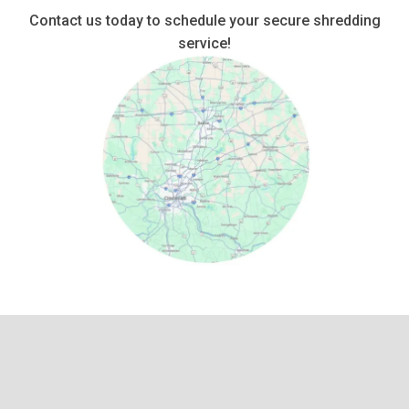
Contact us today to schedule your secure shredding
service!