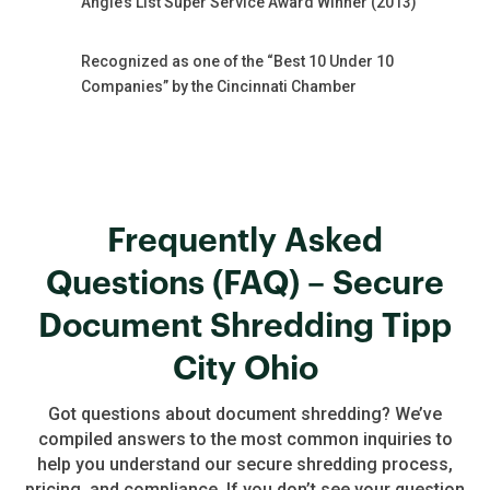
Angie’s List Super Service Award Winner (2013)
Recognized as one of the “Best 10 Under 10
Companies” by the Cincinnati Chamber
Frequently Asked
Questions (FAQ) – Secure
Document Shredding Tipp
City Ohio
Got questions about document shredding? We’ve
compiled answers to the most common inquiries to
help you understand our secure shredding process,
pricing, and compliance. If you don’t see your question