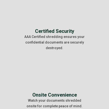
Certified Security
AAA Certified shredding ensures your
confidential documents are securely
destroyed.
Onsite Convenience
Watch your documents shredded
onsite for complete peace of mind.