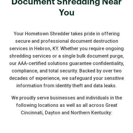
Document Shredding Near
You
Your Hometown Shredder takes pride in offering
secure and professional document destruction
services in Hebron, KY. Whether you require ongoing
shredding services or a single bulk document purge,
our AAA-certified solutions guarantee confidentiality,
compliance, and total security. Backed by over two
decades of experience, we safeguard your sensitive
information from identity theft and data leaks.
We proudly serve businesses and individuals in the
following locations as well as all across Great
Cincinnati, Dayton and Northern Kentucky: