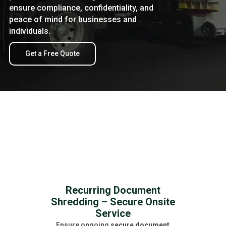
ensure compliance, confidentiality, and
peace of mind for businesses and
individuals.
Get a Free Quote
Recurring Document
Shredding – Secure Onsite
Service
Ensure ongoing
secure document