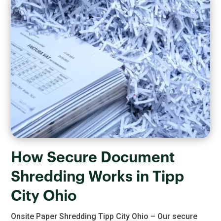
How Secure Document
Shredding Works in Tipp
City Ohio
Onsite Paper Shredding Tipp City Ohio – Our secure