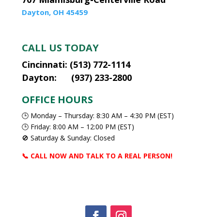
Dayton, OH 45459
CALL US TODAY
Cincinnati: (513) 772-1114
Dayton: (937) 233-2800
OFFICE HOURS
🕒 Monday – Thursday: 8:30 AM – 4:30 PM (EST)
🕒 Friday: 8:00 AM – 12:00 PM (EST)
🚫 Saturday & Sunday: Closed
📞 CALL NOW AND TALK TO A REAL PERSON!