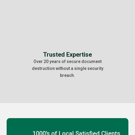
Trusted Expertise
Over 20 years of secure document
destruction without a single security
breach.
1000’s of Local Satisfied Clients