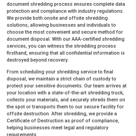
document shredding process ensures complete data
protection and compliance with industry regulations.
We provide both onsite and offsite shredding
solutions, allowing businesses and individuals to
choose the most convenient and secure method for
document disposal. With our AAA-certified shredding
services, you can witness the shredding process
firsthand, ensuring that all confidential information is
destroyed beyond recovery.
From scheduling your shredding service to final
disposal, we maintain a strict chain of custody to
protect your sensitive documents. Our team arrives at
your location with a state-of-the-art shredding truck,
collects your materials, and securely shreds them on
the spot or transports them to our secure facility for
offsite destruction. After shredding, we provide a
Certificate of Destruction as proof of compliance,
helping businesses meet legal and regulatory
requirements.