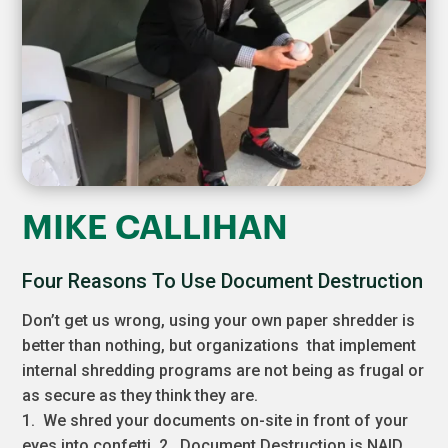
MIKE CALLIHAN
Four Reasons To Use Document Destruction
Don’t get us wrong, using your own paper shredder is
better than nothing, but organizations that implement
internal shredding programs are not being as frugal or
as secure as they think they are.
1. We shred your documents on-site in front of your
eyes into confetti. 2. Document Destruction is NAID