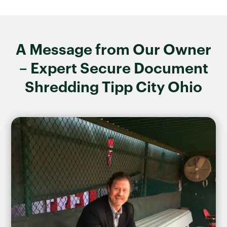
A Message from Our Owner
– Expert Secure Document
Shredding Tipp City Ohio