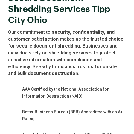
Shredding Services Tipp
City Ohio
Our commitment to
security, confidentiality, and
customer satisfaction
makes us the
trusted choice
for
secure document shredding
. Businesses and
individuals rely on
shredding services
to protect
sensitive information with
compliance and
efficiency
. See why thousands trust us for
onsite
and bulk document destruction
.
AAA Certified by the National Association for
Information Destruction (NAID)
Better Business Bureau (BBB) Accredited with an A+
Rating