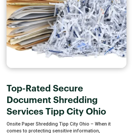
Top-Rated Secure
Document Shredding
Services Tipp City Ohio
Onsite Paper Shredding Tipp City Ohio – When it
comes to protecting sensitive information,