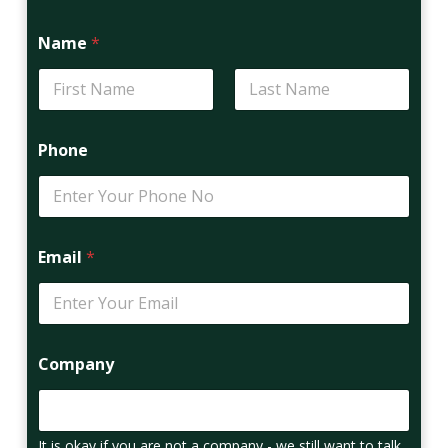
Name
*
First
Last
Phone
Email
*
Company
It is okay if you are not a company - we still want to talk