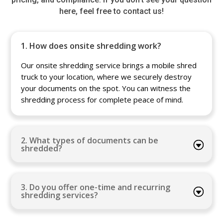
here, feel free to contact us!
1. How does onsite shredding work?
Our onsite shredding service brings a mobile shred
truck to your location, where we securely destroy
your documents on the spot. You can witness the
shredding process for complete peace of mind.
2. What types of documents can be
shredded?
3. Do you offer one-time and recurring
shredding services?