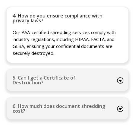
4. How do you ensure compliance with
privacy laws?
Our AAA-certified shredding services comply with
industry regulations, including HIPAA, FACTA, and
GLBA, ensuring your confidential documents are
securely destroyed.
5. Can I get a Certificate of
Destruction?
6. How much does document shredding
cost?