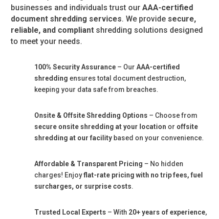
businesses and individuals trust our
AAA-certified
document shredding services
. We provide
secure,
reliable, and compliant
shredding solutions designed
to meet your needs.
100% Security Assurance
– Our
AAA-certified
shredding
ensures total document destruction,
keeping your data safe from breaches.
Onsite & Offsite Shredding Options
– Choose from
secure onsite shredding at your location
or
offsite
shredding at our facility
based on your convenience.
Affordable & Transparent Pricing
– No hidden
charges! Enjoy
flat-rate pricing with no trip fees, fuel
surcharges, or surprise costs
.
Trusted Local Experts
– With
20+ years of experience
,