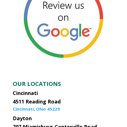
OUR LOCATIONS
Cincinnati
4511 Reading Road
Cincinnati, Ohio 45229
Dayton
707 Miamisburg-Centerville Road