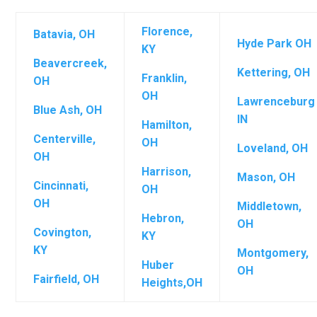
Florence,
Batavia, OH
Hyde Park OH
KY
Beavercreek,
Kettering, OH
Franklin,
OH
OH
Lawrenceburg
Blue Ash, OH
IN
Hamilton,
Centerville,
OH
Loveland, OH
OH
Harrison,
Mason, OH
Cincinnati,
OH
OH
Middletown,
Hebron,
OH
Covington,
KY
KY
Montgomery,
Huber
OH
Fairfield, OH
Heights,OH