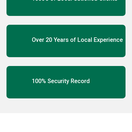
Over 20 Years of Local Experience
100% Security Record