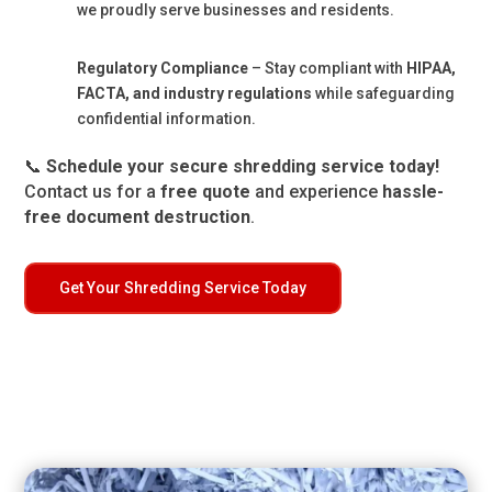
we proudly serve businesses and residents.
Regulatory Compliance
– Stay compliant with
HIPAA,
FACTA, and industry regulations
while safeguarding
confidential information.
📞
Schedule your secure shredding service today!
Contact us for a
free quote
and experience
hassle-
free document destruction
.
Get Your Shredding Service Today