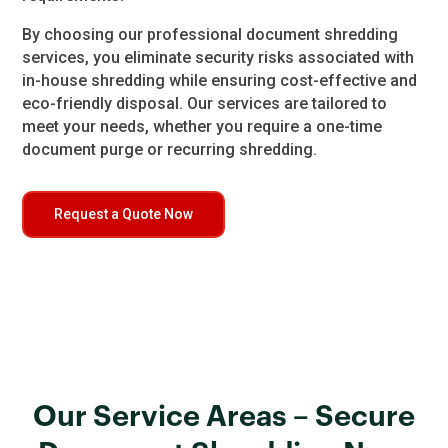
By choosing our professional document shredding
services, you eliminate security risks associated with
in-house shredding while ensuring cost-effective and
eco-friendly disposal. Our services are tailored to
meet your needs, whether you require a one-time
document purge or recurring shredding.
Request a Quote Now
Our Service Areas – Secure