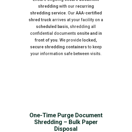
shredding
with our
recurring
shredding service
. Our
AAA-certified
shred truck
arrives at your facility on a
scheduled basis
, shredding all
confidential documents
onsite and in
front of you
. We provide
locked,
secure shredding containers
to keep
your information safe between visits.
One-Time Purge Document
Shredding – Bulk Paper
Disposal