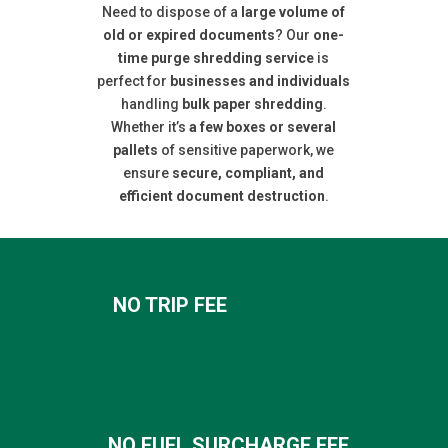
Need to dispose of a
large volume of
old or expired documents
? Our
one-
time purge shredding service
is
perfect for
businesses and individuals
handling
bulk paper shredding
.
Whether it’s
a few boxes or several
pallets
of sensitive paperwork, we
ensure
secure, compliant, and
efficient document destruction
.
NO TRIP FEE
NO FUEL SURCHARGE FEE