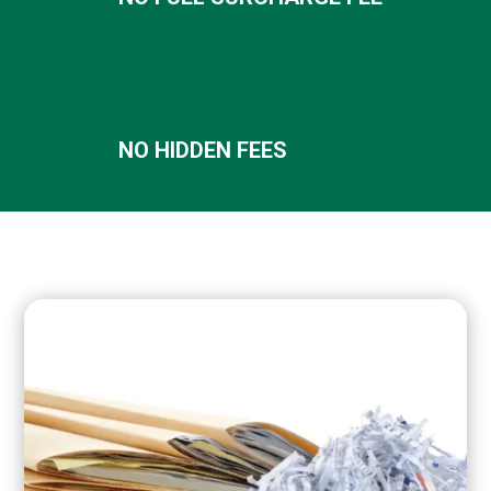
NO HIDDEN FEES