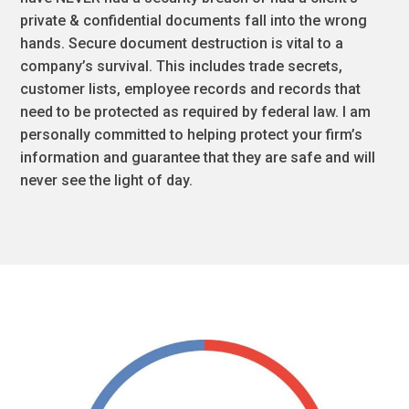
private & confidential documents fall into the wrong
hands. Secure document destruction is vital to a
company’s survival. This includes trade secrets,
customer lists, employee records and records that
need to be protected as required by federal law. I am
personally committed to helping protect your firm’s
information and guarantee that they are safe and will
never see the light of day.