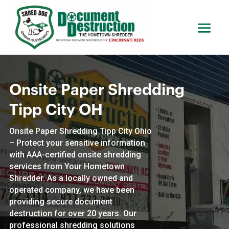
Onsite Paper Shredding
Tipp City OH
Onsite Paper Shredding Tipp City Ohio
– Protect your sensitive information
with AAA-certified onsite shredding
services from Your Hometown
Shredder. As a locally owned and
operated company, we have been
providing secure document
destruction for over 20 years. Our
professional shredding solutions