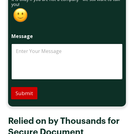
you!
Message
Submit
Relied on by Thousands for
Secure Document